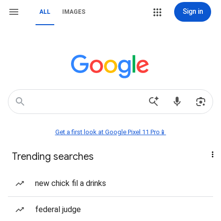
Sign in
ALL
IMAGES
Get a first look at Google Pixel 11 Pro📱
Trending searches
new chick fil a drinks
federal judge