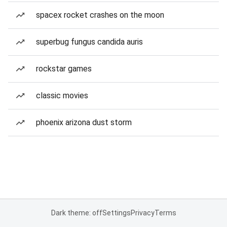
spacex rocket crashes on the moon
superbug fungus candida auris
rockstar games
classic movies
phoenix arizona dust storm
Dark theme: off
Settings
Privacy
Terms