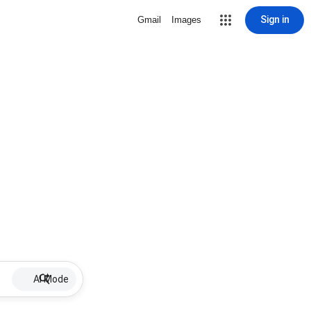
Sign in
Gmail
Images
AI Mode