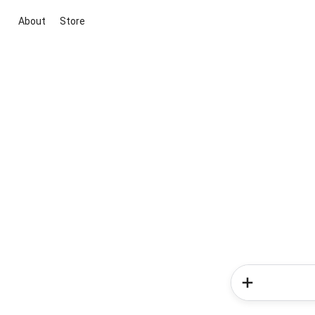
About
Store