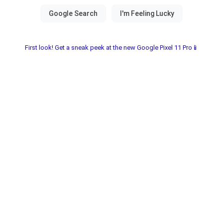
First look! Get a sneak peek at the new Google Pixel 11 Pro📱