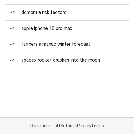
dementia risk factors
apple iphone 18 pro max
farmers almanac winter forecast
spacex rocket crashes into the moon
Dark theme: off
Settings
Privacy
Terms