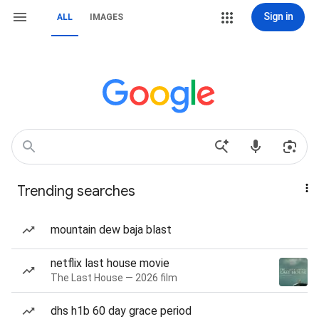
Sign in
ALL
IMAGES
Trending searches
mountain dew baja blast
netflix last house movie
The Last House — 2026 film
dhs h1b 60 day grace period